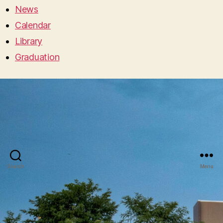
News
Calendar
Library
Graduation
Search
Menu