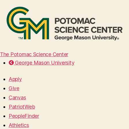
The Potomac Science Center
George Mason University
Apply
Give
Canvas
PatriotWeb
PeopleFinder
Athletics