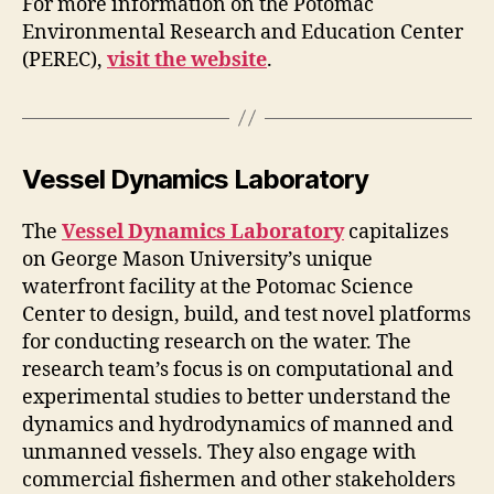
For more information on the Potomac
Environmental Research and Education Center
(PEREC),
visit the website
.
Vessel Dynamics Laboratory
The
Vessel Dynamics Laboratory
capitalizes
on George Mason University’s unique
waterfront facility at the Potomac Science
Center to design, build, and test novel platforms
for conducting research on the water. The
research team’s focus is on computational and
experimental studies to better understand the
dynamics and hydrodynamics of manned and
unmanned vessels. They also engage with
commercial fishermen and other stakeholders