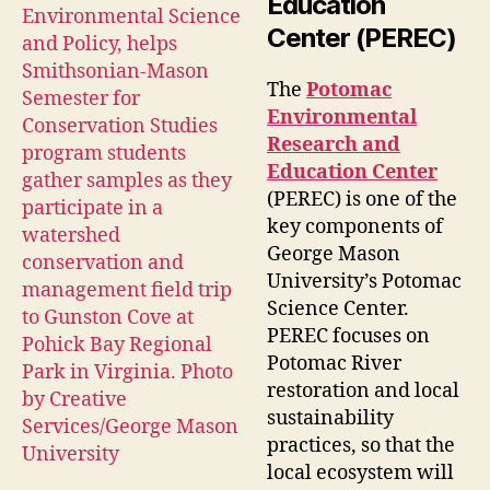
Education
Center (PEREC)
The
Potomac
Environmental
Research and
Education Center
(PEREC) is one of the
key components of
George Mason
University’s Potomac
Science Center.
PEREC focuses on
Potomac River
restoration and local
sustainability
practices, so that the
local ecosystem will