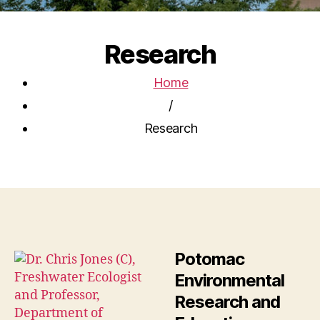
Research
Home
/
Research
Potomac
Environmental
Research and