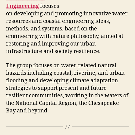
Engineering
focuses
on developing and promoting innovative water
resources and coastal engineering ideas,
methods, and systems, based on the
engineering with nature philosophy, aimed at
restoring and improving our urban
infrastructure and society resilience.
The group focuses on water-related natural
hazards including coastal, riverine, and urban
flooding and developing climate adaptation
strategies to support present and future
resilient communities, working in the waters of
the National Capital Region, the Chesapeake
Bay and beyond.