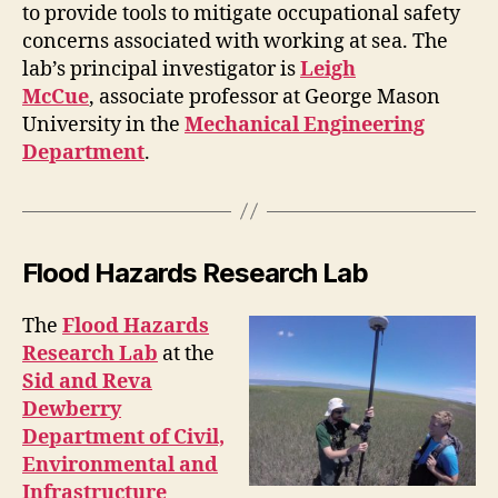
to provide tools to mitigate occupational safety
concerns associated with working at sea. The
lab’s principal investigator is
Leigh
McCue
, associate professor at George Mason
University in the
Mechanical Engineering
Department
.
Flood Hazards Research Lab
The
Flood Hazards
Research Lab
at the
Sid and Reva
Dewberry
Department of Civil,
Environmental and
Infrastructure