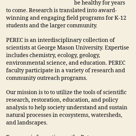
be healthy for years
to come. Research is translated into award-
winning and engaging field programs for K-12
students and the larger community.
PEREC is an interdisciplinary collection of
scientists at George Mason University. Expertise
includes chemistry, ecology, geology,
environmental science, and education. PEREC
faculty participate in a variety of research and
community outreach programs.
Our mission is to to utilize the tools of scientific
research, restoration, education, and policy
analysis to help society understand and sustain
natural processes in ecosystems, watersheds,
and landscapes.